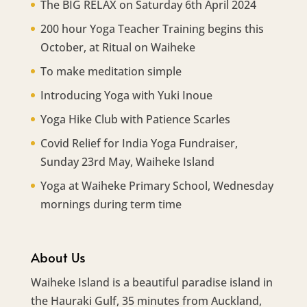
The BIG RELAX on Saturday 6th April 2024
200 hour Yoga Teacher Training begins this
October, at Ritual on Waiheke
To make meditation simple
Introducing Yoga with Yuki Inoue
Yoga Hike Club with Patience Scarles
Covid Relief for India Yoga Fundraiser,
Sunday 23rd May, Waiheke Island
Yoga at Waiheke Primary School, Wednesday
mornings during term time
About Us
Waiheke Island is a beautiful paradise island in
the Hauraki Gulf, 35 minutes from Auckland,