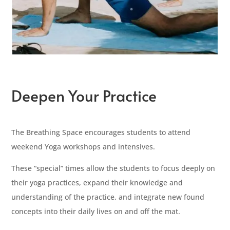
Deepen Your Practice
The Breathing Space encourages students to attend
weekend Yoga workshops and intensives.
These “special” times allow the students to focus deeply on
their yoga practices, expand their knowledge and
understanding of the practice, and integrate new found
concepts into their daily lives on and off the mat.