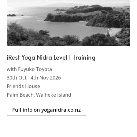
iRest Yoga Nidra Level 1 Training
with Fuyuko Toyota
30th Oct - 4th Nov 2026
Friends House
Palm Beach, Waiheke Island
Full info on yoganidra.co.nz