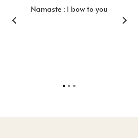
Namaste : I bow to you