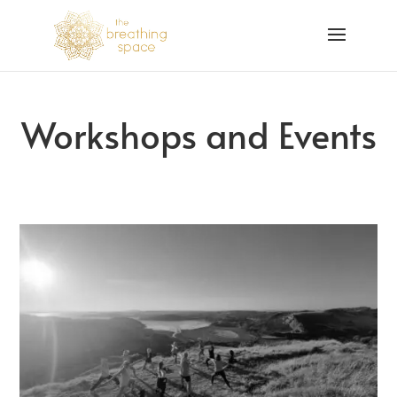
Workshops and Events