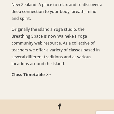
New Zealand. A place to relax and re-discover a
deep connection to your body, breath, mind
and spirit.
Originally the island’s Yoga studio, the
Breathing Space is now Waiheke’s Yoga
community web resource. As a collective of
teachers we offer a variety of classes based in
several different traditions and at various
locations around the island.
Class Timetable >>