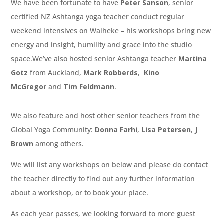
We have been fortunate to have
Peter Sanson
, senior
certified NZ Ashtanga yoga teacher conduct regular
weekend intensives on Waiheke – his workshops bring new
energy and insight, humility and grace into the studio
space.We’ve also hosted senior Ashtanga teacher
Martina
Gotz
from Auckland,
Mark Robberds
,
Kino
McGregor
and
Tim Feldmann
.
We also feature and host other senior teachers from the
Global Yoga Community:
Donna Farhi
,
Lisa Petersen
,
J
Brown
among others.
We will list any workshops on below and please do contact
the teacher directly to find out any further information
about a workshop, or to book your place.
As each year passes, we looking forward to more guest