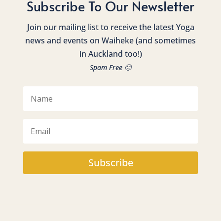
Subscribe To Our Newsletter
Join our mailing list to receive the latest Yoga
news and events on Waiheke (and sometimes
in Auckland too!)
Spam Free 🙂
Subscribe