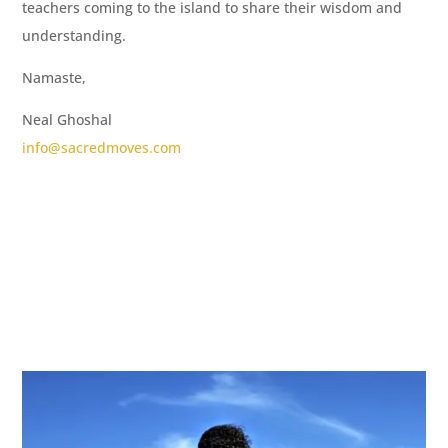
teachers coming to the island to share their wisdom and
understanding.
Namaste,
Neal Ghoshal
info@sacredmoves.com