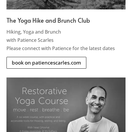
The Yoga Hike and Brunch Club
Hiking, Yoga and Brunch
with Patience Scarles
Please connect with Patience for the latest dates
book on patiencescarles.com