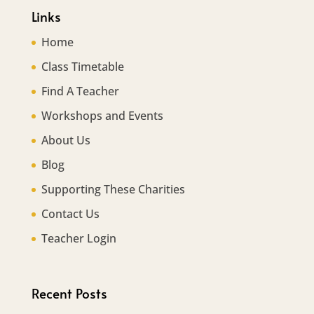
Links
Home
Class Timetable
Find A Teacher
Workshops and Events
About Us
Blog
Supporting These Charities
Contact Us
Teacher Login
Recent Posts