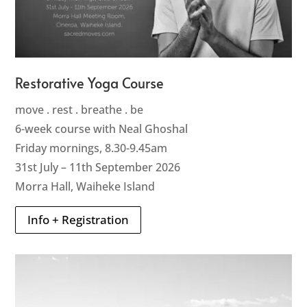
Restorative Yoga Course
move . rest . breathe . be
6-week course with Neal Ghoshal
Friday mornings, 8.30-9.45am
31st July – 11th September 2026
Morra Hall, Waiheke Island
Info + Registration