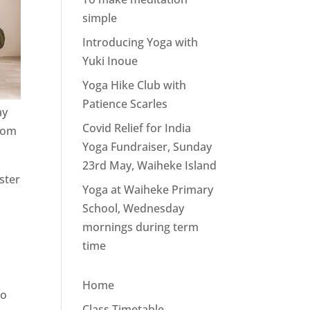
simple
Introducing Yoga with
Yuki Inoue
Yoga Hike Club with
Patience Scarles
ay
Covid Relief for India
from
Yoga Fundraiser, Sunday
23rd May, Waiheke Island
ster
Yoga at Waiheke Primary
School, Wednesday
mornings during term
time
Home
to
Class Timetable