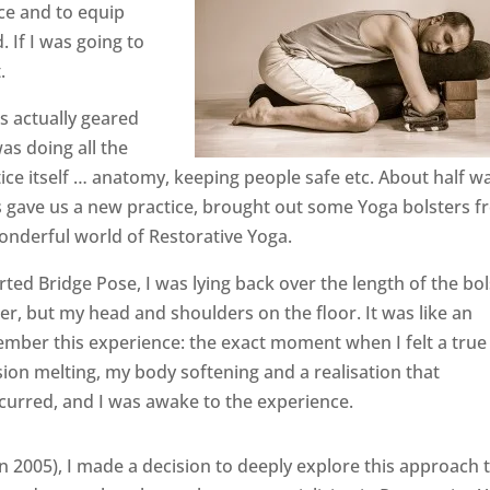
ce and to equip
 If I was going to
.
as actually geared
as doing all the
ice itself … anatomy, keeping people safe etc. About half w
s gave us a new practice, brought out some Yoga bolsters 
onderful world of Restorative Yoga.
rted Bridge Pose, I was lying back over the length of the bol
r, but my head and shoulders on the floor. It was like an
emember this experience: the exact moment when I felt a true
ion melting, my body softening and a realisation that
curred, and I was awake to the experience.
in 2005), I made a decision to deeply explore this approach 