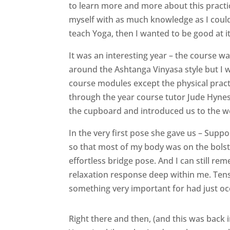
to learn more and more about this practi
myself with as much knowledge as I could.
teach Yoga, then I wanted to be good at it
It was an interesting year – the course w
around the Ashtanga Vinyasa style but I w
course modules except the physical pract
through the year course tutor Jude Hyne
the cupboard and introduced us to the w
In the very first pose she gave us – Suppo
so that most of my body was on the bolste
effortless bridge pose. And I can still r
relaxation response deep within me. Tens
something very important for had just oc
Right there and then, (and this was back 