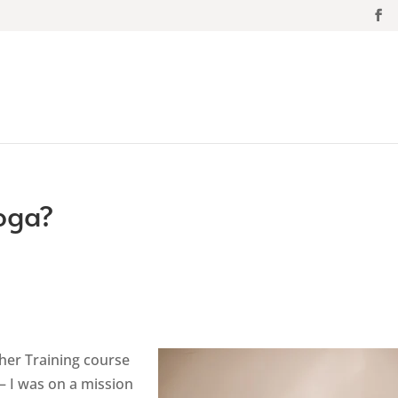
Yoga?
cher Training course
– I was on a mission