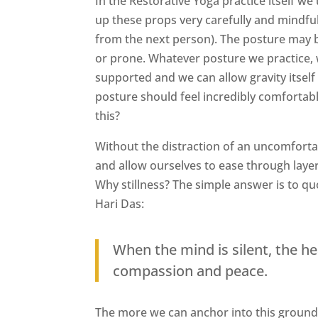
In the Restorative Yoga practice itself we
up these props very carefully and mindfull
from the next person). The posture may b
or prone. Whatever posture we practice, w
supported and we can allow gravity itself 
posture should feel incredibly comfortabl
this?
Without the distraction of an uncomforta
and allow ourselves to ease through layers
Why stillness? The simple answer is to q
Hari Das:
When the mind is silent, the he
compassion and peace.
The more we can anchor into this ground of