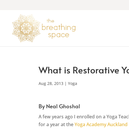
What is Restorative 
Aug 28, 2013
|
Yoga
By Neal Ghoshal
A few years ago I enrolled on a Yoga Tea
for a year at the
Yoga Academy Auckland