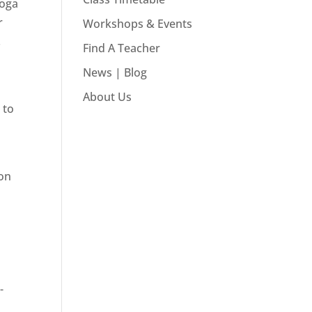
Yoga
r
Workshops & Events
.
Find A Teacher
News | Blog
About Us
 to
 on
-