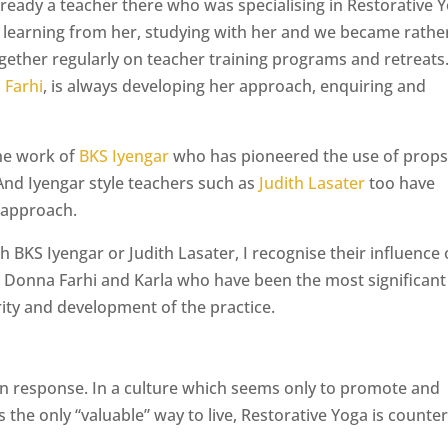
lready a teacher there who was specialising in Restorative 
s learning from her, studying with her and we became rathe
ether regularly on teacher training programs and retreats
 Farhi
, is always developing her approach, enquiring and
the work of
BKS Iyengar
who has pioneered the use of props
And Iyengar style teachers such as
Judith Lasater
too have
 approach.
h BKS Iyengar or Judith Lasater, I recognise their influence
n Donna Farhi and Karla who have been the most significant
rity and development of the practice.
ion response. In a culture which seems only to promote and
the only “valuable” way to live, Restorative Yoga is counter