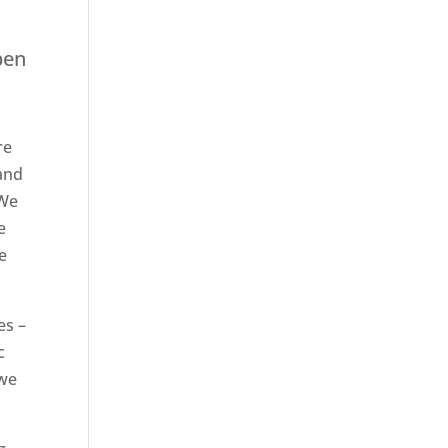
pen
re
 and
 We
e
e
es –
c
 we