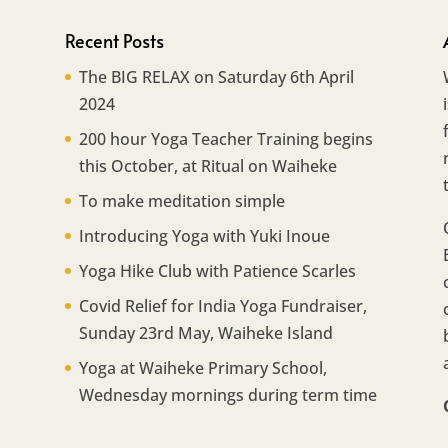
Recent Posts
The BIG RELAX on Saturday 6th April
2024
200 hour Yoga Teacher Training begins
this October, at Ritual on Waiheke
To make meditation simple
Introducing Yoga with Yuki Inoue
Yoga Hike Club with Patience Scarles
Covid Relief for India Yoga Fundraiser,
Sunday 23rd May, Waiheke Island
Yoga at Waiheke Primary School,
Wednesday mornings during term time