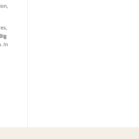
ion,
res,
Big
. In