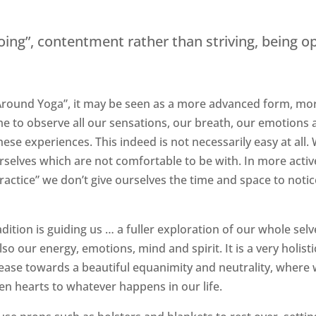
“doing”, contentment rather than striving, being o
ng Around Yoga”, it may be seen as a more advanced form, mo
me to observe all our sensations, our breath, our emotions
e experiences. This indeed is not necessarily easy at all.
rselves which are not comfortable to be with. In more activ
actice” we don’t give ourselves the time and space to notic
adition is guiding us … a fuller exploration of our whole selv
lso our energy, emotions, mind and spirit. It is a very holisti
 ease towards a beautiful equanimity and neutrality, where
n hearts to whatever happens in our life.