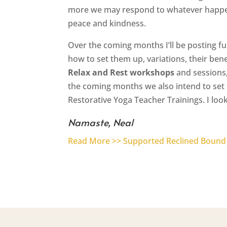
more we may respond to whatever happen
peace and kindness.
Over the coming months I’ll be posting f
how to set them up, variations, their ben
Relax and Rest workshops
and sessions,
the coming months we also intend to set 
Restorative Yoga Teacher Trainings. I look
Namaste, Neal
Read More >> Supported Reclined Bound