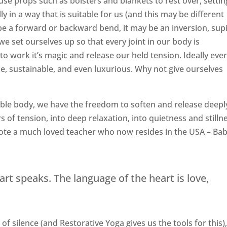
 use props such as bolsters and blankets to rest over, settin
y in a way that is suitable for us (and this may be different
e a forward or backward bend, it may be an inversion, sup
e set ourselves up so that every joint in our body is
to work it’s magic and release our held tension. Ideally eve
e, sustainable, and even luxurious. Why not give ourselves
ble body, we have the freedom to soften and release deepl
 of tension, into deep relaxation, into quietness and stilln
uote a much loved teacher who now resides in the USA – Ba
art speaks. The language of the heart is love,
 silence (and Restorative Yoga gives us the tools for this),