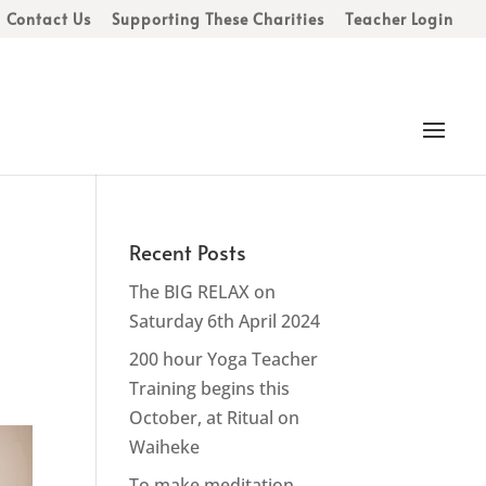
Contact Us
Supporting These Charities
Teacher Login
Recent Posts
The BIG RELAX on
Saturday 6th April 2024
200 hour Yoga Teacher
Training begins this
October, at Ritual on
Waiheke
To make meditation