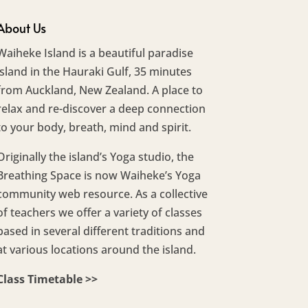
About Us
Waiheke Island is a beautiful paradise
island in the Hauraki Gulf, 35 minutes
from Auckland, New Zealand. A place to
relax and re-discover a deep connection
to your body, breath, mind and spirit.
Originally the island’s Yoga studio, the
Breathing Space is now Waiheke’s Yoga
community web resource. As a collective
of teachers we offer a variety of classes
based in several different traditions and
at various locations around the island.
Class Timetable >>