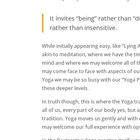
It invites “being” rather than 
rather than insensitive.
While initially appearing easy, like “Lyi
akin to meditation, where we have the ti
mind and where we may welcome all of thes
may come face to face with aspects of ou
Yoga we may be so busy with our “Yoga Pr
these deeper levels.
In truth though, this is where the Yoga tr
all of us, every part of our body yes, but a
tradition. Yoga moves us gently and with
may welcome our full experience with ope