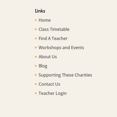
Links
Home
Class Timetable
Find A Teacher
Workshops and Events
About Us
Blog
Supporting These Charities
Contact Us
Teacher Login