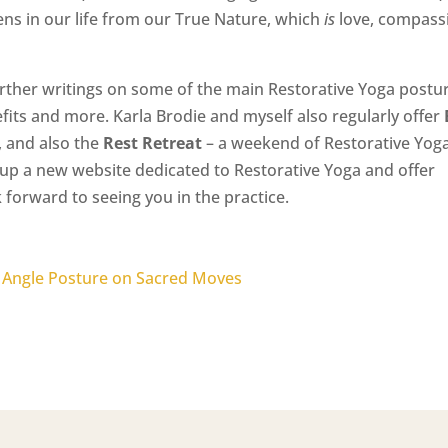
s in our life from our True Nature, which
is
love, compass
urther writings on some of the main Restorative Yoga postu
efits and more. Karla Brodie and myself also regularly offer
 and also the
Rest Retreat
– a weekend of Restorative Yoga
up a new website dedicated to Restorative Yoga and offer
 forward to seeing you in the practice.
 Angle Posture on Sacred Moves