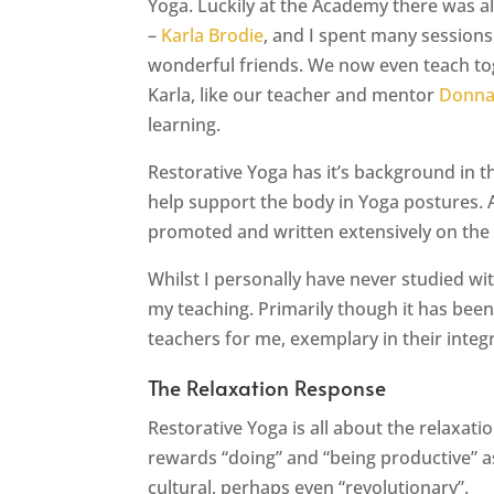
Yoga. Luckily at the Academy there was a
–
Karla Brodie
, and I spent many session
wonderful friends. We now even teach tog
Karla, like our teacher and mentor
Donna
learning.
Restorative Yoga has it’s background in 
help support the body in Yoga postures. 
promoted and written extensively on the
Whilst I personally have never studied wit
my teaching. Primarily though it has bee
teachers for me, exemplary in their integ
The Relaxation Response
Restorative Yoga is all about the relaxat
rewards “doing” and “being productive” as 
cultural, perhaps even “revolutionary”.